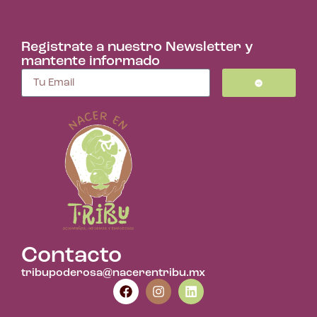
Registrate a nuestro Newsletter y
mantente informado
Contacto
tribupoderosa@nacerentribu.mx