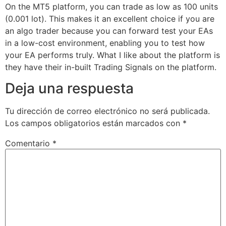
On the MT5 platform, you can trade as low as 100 units
(0.001 lot). This makes it an excellent choice if you are
an algo trader because you can forward test your EAs
in a low-cost environment, enabling you to test how
your EA performs truly. What I like about the platform is
they have their in-built Trading Signals on the platform.
Deja una respuesta
Tu dirección de correo electrónico no será publicada.
Los campos obligatorios están marcados con
*
Comentario
*