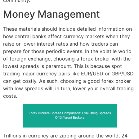
community.
Money Management
These materials should include detailed information on
how central banks affect currency markets when they
raise or lower interest rates and how traders can
prepare for those periodic events. In the volatile world
of foreign exchange, choosing a forex broker with the
lowest spreads is paramount. This is because spot
trading major currency pairs like EUR/USD or GBP/USD
can get costly. As such, choosing a good forex broker
with low spreads will, in turn, lower your overall trading
costs.
Trillions in currency are zipping around the world, 24