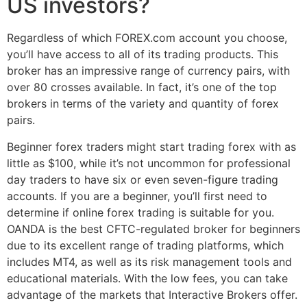
US investors?
Regardless of which FOREX.com account you choose,
you’ll have access to all of its trading products. This
broker has an impressive range of currency pairs, with
over 80 crosses available. In fact, it’s one of the top
brokers in terms of the variety and quantity of forex
pairs.
Beginner forex traders might start trading forex with as
little as $100, while it’s not uncommon for professional
day traders to have six or even seven-figure trading
accounts. If you are a beginner, you’ll first need to
determine if online forex trading is suitable for you.
OANDA is the best CFTC-regulated broker for beginners
due to its excellent range of trading platforms, which
includes MT4, as well as its risk management tools and
educational materials. With the low fees, you can take
advantage of the markets that Interactive Brokers offer.