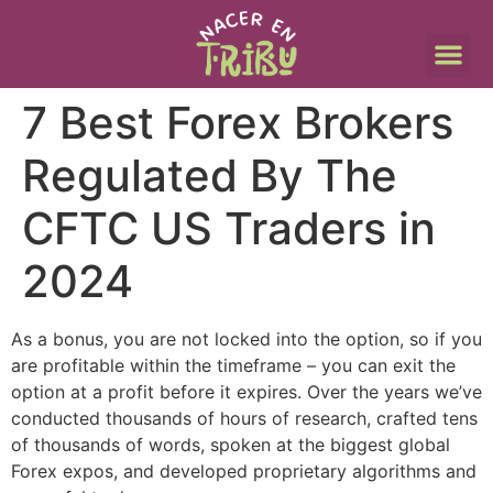
7 Best Forex Brokers
Regulated By The
CFTC US Traders in
2024
As a bonus, you are not locked into the option, so if you
are profitable within the timeframe – you can exit the
option at a profit before it expires. Over the years we’ve
conducted thousands of hours of research, crafted tens
of thousands of words, spoken at the biggest global
Forex expos, and developed proprietary algorithms and