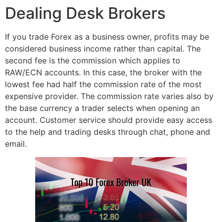
Dealing Desk Brokers
If you trade Forex as a business owner, profits may be
considered business income rather than capital. The
second fee is the commission which applies to
RAW/ECN accounts. In this case, the broker with the
lowest fee had half the commission rate of the most
expensive provider. The commission rate varies also by
the base currency a trader selects when opening an
account. Customer service should provide easy access
to the help and trading desks through chat, phone and
email.