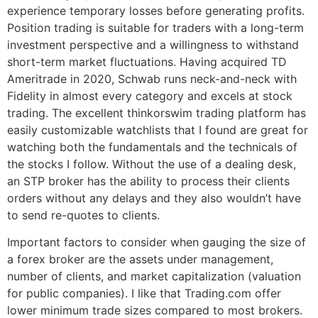
experience temporary losses before generating profits.
Position trading is suitable for traders with a long-term
investment perspective and a willingness to withstand
short-term market fluctuations. Having acquired TD
Ameritrade in 2020, Schwab runs neck-and-neck with
Fidelity in almost every category and excels at stock
trading. The excellent thinkorswim trading platform has
easily customizable watchlists that I found are great for
watching both the fundamentals and the technicals of
the stocks I follow. Without the use of a dealing desk,
an STP broker has the ability to process their clients
orders without any delays and they also wouldn’t have
to send re-quotes to clients.
Important factors to consider when gauging the size of
a forex broker are the assets under management,
number of clients, and market capitalization (valuation
for public companies). I like that Trading.com offer
lower minimum trade sizes compared to most brokers.