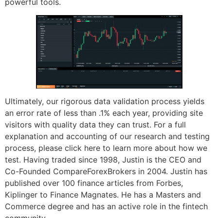
powerful tools.
Ultimately, our rigorous data validation process yields
an error rate of less than .1% each year, providing site
visitors with quality data they can trust. For a full
explanation and accounting of our research and testing
process, please click here to learn more about how we
test. Having traded since 1998, Justin is the CEO and
Co-Founded CompareForexBrokers in 2004. Justin has
published over 100 finance articles from Forbes,
Kiplinger to Finance Magnates. He has a Masters and
Commerce degree and has an active role in the fintech