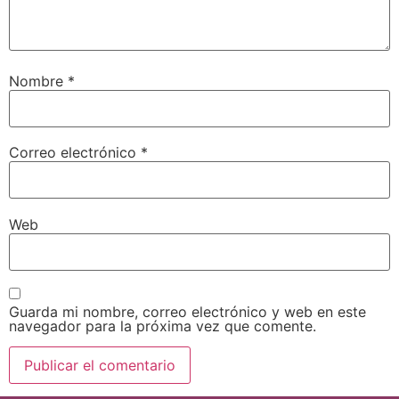
Nombre
*
Correo electrónico
*
Web
Guarda mi nombre, correo electrónico y web en este
navegador para la próxima vez que comente.