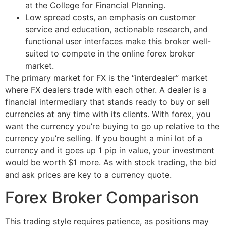
at the College for Financial Planning.
Low spread costs, an emphasis on customer
service and education, actionable research, and
functional user interfaces make this broker well-
suited to compete in the online forex broker
market.
The primary market for FX is the “interdealer” market
where FX dealers trade with each other. A dealer is a
financial intermediary that stands ready to buy or sell
currencies at any time with its clients. With forex, you
want the currency you’re buying to go up relative to the
currency you’re selling. If you bought a mini lot of a
currency and it goes up 1 pip in value, your investment
would be worth $1 more. As with stock trading, the bid
and ask prices are key to a currency quote.
Forex Broker Comparison
This trading style requires patience, as positions may