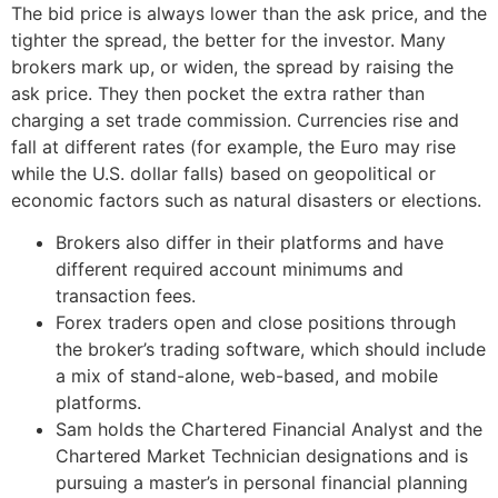
The bid price is always lower than the ask price, and the
tighter the spread, the better for the investor. Many
brokers mark up, or widen, the spread by raising the
ask price. They then pocket the extra rather than
charging a set trade commission. Currencies rise and
fall at different rates (for example, the Euro may rise
while the U.S. dollar falls) based on geopolitical or
economic factors such as natural disasters or elections.
Brokers also differ in their platforms and have
different required account minimums and
transaction fees.
Forex traders open and close positions through
the broker’s trading software, which should include
a mix of stand-alone, web-based, and mobile
platforms.
Sam holds the Chartered Financial Analyst and the
Chartered Market Technician designations and is
pursuing a master’s in personal financial planning