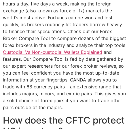
hours a day, five days a week, making the foreign
exchange (also known as forex or fx) markets the
world’s most active. Fortunes can be won and lost
quickly, as brokers routinely let traders borrow heavily
to finance their speculations. Check out our Forex
Broker Compare Tool to compare dozens of the biggest
forex brokers in the industry and analyze their top tools
Custodial Vs Non-custodial Wallets Explained
and
features. Our Compare Tool is fed by data gathered by
our expert researchers for our forex broker reviews, so
you can feel confident you have the most up-to-date
information at your fingertips. OANDA allows you to
trade with 68 currency pairs – an extensive range that
includes majors, minors, and exotic pairs. This gives you
a solid choice of forex pairs if you want to trade other
pairs outside of the majors.
How does the CFTC protect