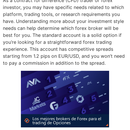
As a contract for difference (CFD) trader or forex
investor, you may have specific needs related to which
platform, trading tools, or research requirements you
have. Understanding more about your investment style
needs can help determine which forex broker will be
best for you. The standard account is a solid option if
you’re looking for a straightforward forex trading
experience. This account has competitive spreads
starting from 1.2 pips on EUR/USD, and you won’t need
to pay a commission in addition to the spread.