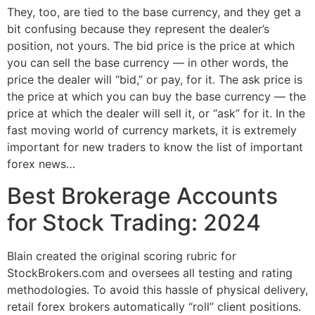
They, too, are tied to the base currency, and they get a
bit confusing because they represent the dealer’s
position, not yours. The bid price is the price at which
you can sell the base currency — in other words, the
price the dealer will “bid,” or pay, for it. The ask price is
the price at which you can buy the base currency — the
price at which the dealer will sell it, or “ask” for it. In the
fast moving world of currency markets, it is extremely
important for new traders to know the list of important
forex news…
Best Brokerage Accounts
for Stock Trading: 2024
Blain created the original scoring rubric for
StockBrokers.com and oversees all testing and rating
methodologies. To avoid this hassle of physical delivery,
retail forex brokers automatically “roll” client positions.