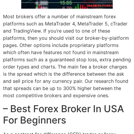
Most brokers offer a number of mainstream forex
platforms such as MetaTrader 4, MetaTrader 5, cTrader
and TradingView. If you’re used to one of these
platforms, then you should visit our broker-by-platform
pages. Other options include proprietary platforms
which often have features not found in mainstream
platforms such as a guaranteed stop loss, extra pending
order types and charts. The main fee a broker charges
is the spread which is the difference between the ask
and sell price for any currency pair. Our research found
that spreads can be up to 300% higher between the
most competitive brokers and expensive ones.
– Best Forex Broker In USA
For Beginners