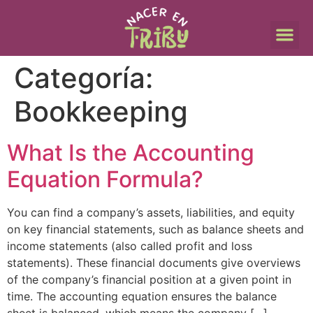
Categoría:
Bookkeeping
What Is the Accounting
Equation Formula?
You can find a company’s assets, liabilities, and equity
on key financial statements, such as balance sheets and
income statements (also called profit and loss
statements). These financial documents give overviews
of the company’s financial position at a given point in
time. The accounting equation ensures the balance