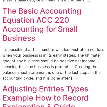
sheet is balanced, which means the company […]
The Basic Accounting
Equation ACC 220
Accounting for Small
Business
It’s possible that this number will demonstrate a net loss
when your business is in its early stages. The ultimate
goal of any business should be positive net income,
meaning that the business is profitable. Creating the
balance sheet statement is one of the last steps in the
accounting cycle, and it is done after […]
Adjusting Entries Types
Example How to Record
Explanation & Guide