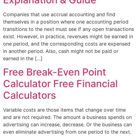
Companies that use accrual accounting and find
themselves in a position where one accounting period
transitions to the next must see if any open transactions
exist. However, in practice, revenues might be earned in
one period, and the corresponding costs are expensed
in another period. Also, cash might not be paid or
earned in the […]
Free Break-Even Point
Calculator Free Financial
Calculators
Variable costs are those items that change over time
and are not required. The amount a business spends on
advertising can increase, decrease. Or the business can
even eliminate advertising from one period to the next.