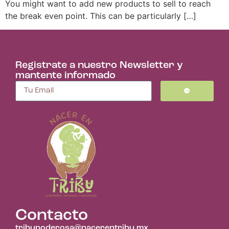
You might want to add new products to sell to reach
the break even point. This can be particularly […]
Registrate a nuestro Newsletter y
mantente informado
Contacto
tribupoderosa@nacerentribu.mx