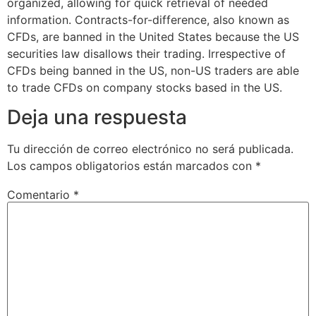
organized, allowing for quick retrieval of needed
information. Contracts-for-difference, also known as
CFDs, are banned in the United States because the US
securities law disallows their trading. Irrespective of
CFDs being banned in the US, non-US traders are able
to trade CFDs on company stocks based in the US.
Deja una respuesta
Tu dirección de correo electrónico no será publicada.
Los campos obligatorios están marcados con
*
Comentario
*