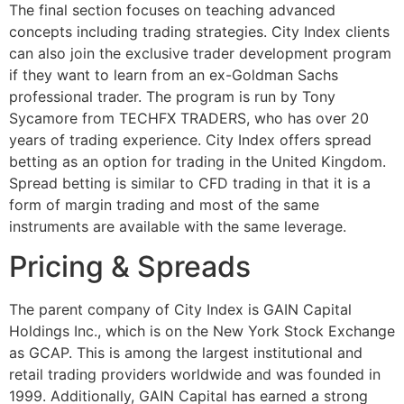
The final section focuses on teaching advanced
concepts including trading strategies. City Index clients
can also join the exclusive trader development program
if they want to learn from an ex-Goldman Sachs
professional trader. The program is run by Tony
Sycamore from TECHFX TRADERS, who has over 20
years of trading experience. City Index offers spread
betting as an option for trading in the United Kingdom.
Spread betting is similar to CFD trading in that it is a
form of margin trading and most of the same
instruments are available with the same leverage.
Pricing & Spreads
The parent company of City Index is GAIN Capital
Holdings Inc., which is on the New York Stock Exchange
as GCAP. This is among the largest institutional and
retail trading providers worldwide and was founded in
1999. Additionally, GAIN Capital has earned a strong