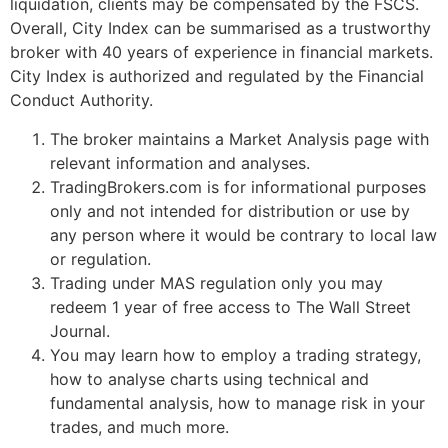
liquidation, clients may be compensated by the FSCS.
Overall, City Index can be summarised as a trustworthy
broker with 40 years of experience in financial markets.
City Index is authorized and regulated by the Financial
Conduct Authority.
The broker maintains a Market Analysis page with
relevant information and analyses.
TradingBrokers.com is for informational purposes
only and not intended for distribution or use by
any person where it would be contrary to local law
or regulation.
Trading under MAS regulation only you may
redeem 1 year of free access to The Wall Street
Journal.
You may learn how to employ a trading strategy,
how to analyse charts using technical and
fundamental analysis, how to manage risk in your
trades, and much more.