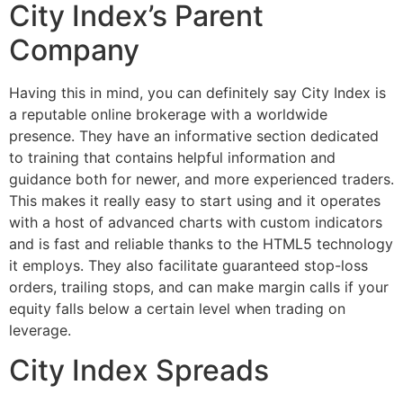
City Index’s Parent
Company
Having this in mind, you can definitely say City Index is
a reputable online brokerage with a worldwide
presence. They have an informative section dedicated
to training that contains helpful information and
guidance both for newer, and more experienced traders.
This makes it really easy to start using and it operates
with a host of advanced charts with custom indicators
and is fast and reliable thanks to the HTML5 technology
it employs. They also facilitate guaranteed stop-loss
orders, trailing stops, and can make margin calls if your
equity falls below a certain level when trading on
leverage.
City Index Spreads