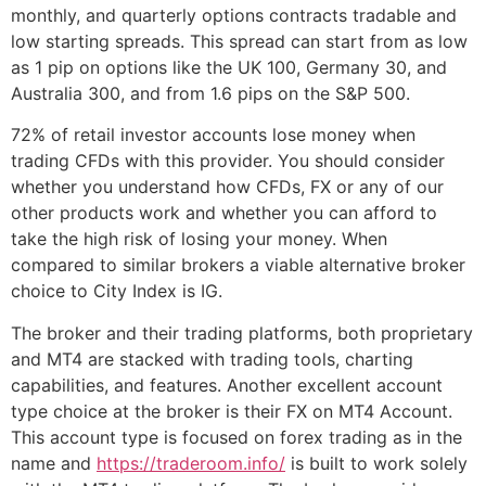
monthly, and quarterly options contracts tradable and
low starting spreads. This spread can start from as low
as 1 pip on options like the UK 100, Germany 30, and
Australia 300, and from 1.6 pips on the S&P 500.
72% of retail investor accounts lose money when
trading CFDs with this provider. You should consider
whether you understand how CFDs, FX or any of our
other products work and whether you can afford to
take the high risk of losing your money. When
compared to similar brokers a viable alternative broker
choice to City Index is IG.
The broker and their trading platforms, both proprietary
and MT4 are stacked with trading tools, charting
capabilities, and features. Another excellent account
type choice at the broker is their FX on MT4 Account.
This account type is focused on forex trading as in the
name and
https://traderoom.info/
is built to work solely