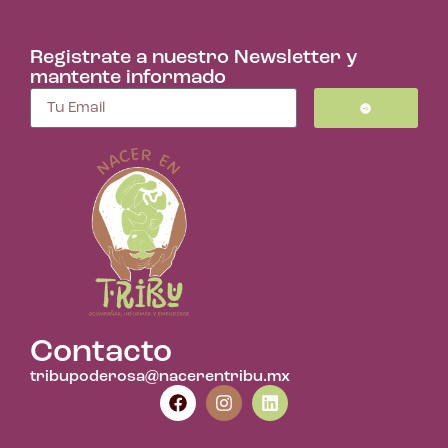
Registrate a nuestro Newsletter y
mantente informado
Contacto
tribupoderosa@nacerentribu.mx