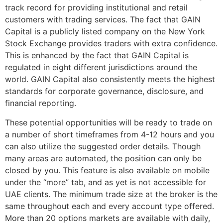
track record for providing institutional and retail
customers with trading services. The fact that GAIN
Capital is a publicly listed company on the New York
Stock Exchange provides traders with extra confidence.
This is enhanced by the fact that GAIN Capital is
regulated in eight different jurisdictions around the
world. GAIN Capital also consistently meets the highest
standards for corporate governance, disclosure, and
financial reporting.
These potential opportunities will be ready to trade on
a number of short timeframes from 4-12 hours and you
can also utilize the suggested order details. Though
many areas are automated, the position can only be
closed by you. This feature is also available on mobile
under the “more” tab, and as yet is not accessible for
UAE clients. The minimum trade size at the broker is the
same throughout each and every account type offered.
More than 20 options markets are available with daily,