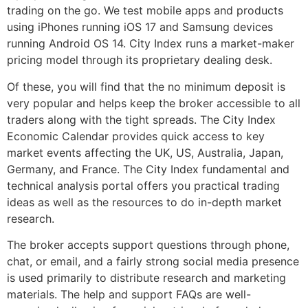
trading on the go. We test mobile apps and products
using iPhones running iOS 17 and Samsung devices
running Android OS 14. City Index runs a market-maker
pricing model through its proprietary dealing desk.
Of these, you will find that the no minimum deposit is
very popular and helps keep the broker accessible to all
traders along with the tight spreads. The City Index
Economic Calendar provides quick access to key
market events affecting the UK, US, Australia, Japan,
Germany, and France. The City Index fundamental and
technical analysis portal offers you practical trading
ideas as well as the resources to do in-depth market
research.
The broker accepts support questions through phone,
chat, or email, and a fairly strong social media presence
is used primarily to distribute research and marketing
materials. The help and support FAQs are well-