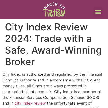
City Index Review
2024: Trade with a
Safe, Award-Winning
Broker
City Index is authorized and regulated by the Financial
Conduct Authority and in accordance with FCA client
money rules, all funds are always protected in
segregated client accounts. City Index is a member of
the Financial Services Compensation Scheme (FSCS)
and in
city index review
the unfortunate event of