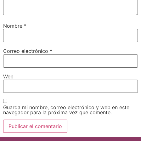
Nombre
*
Correo electrónico
*
Web
Guarda mi nombre, correo electrónico y web en este
navegador para la próxima vez que comente.