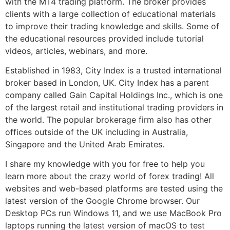
with the MT4 trading platform. The broker provides
clients with a large collection of educational materials
to improve their trading knowledge and skills. Some of
the educational resources provided include tutorial
videos, articles, webinars, and more.
Established in 1983, City Index is a trusted international
broker based in London, UK. City Index has a parent
company called Gain Capital Holdings Inc., which is one
of the largest retail and institutional trading providers in
the world. The popular brokerage firm also has other
offices outside of the UK including in Australia,
Singapore and the United Arab Emirates.
I share my knowledge with you for free to help you
learn more about the crazy world of forex trading! All
websites and web-based platforms are tested using the
latest version of the Google Chrome browser. Our
Desktop PCs run Windows 11, and we use MacBook Pro
laptops running the latest version of macOS to test